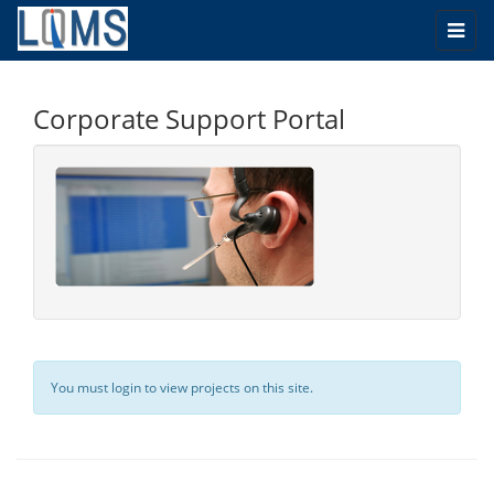
Togg
navi
Corporate Support Portal
You must login to view projects on this site.